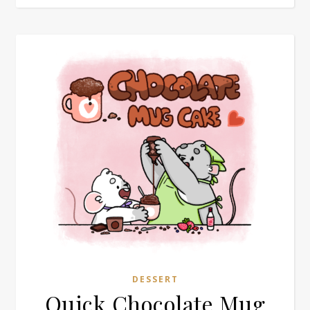
DESSERT
Quick Chocolate Mug