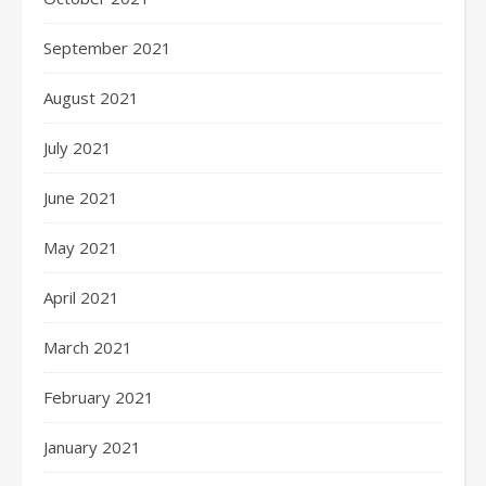
September 2021
August 2021
July 2021
June 2021
May 2021
April 2021
March 2021
February 2021
January 2021