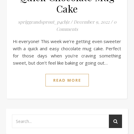
Cake
spriggeandsprout_p4cbjz
/
December 9, 2022
/
0
Comments
Hi everyone! This week we’re getting even sweeter
with a quick and easy chocolate mug cake. Perfect
for those days when you’re craving something
sweet, but don’t feel like baking or going out…
READ MORE