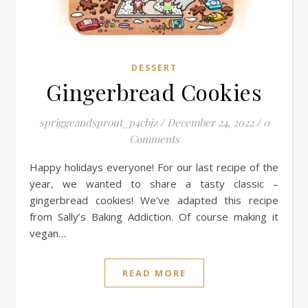
DESSERT
Gingerbread Cookies
spriggeandsprout_p4cbjz
/
December 24, 2022
/
0
Comments
Happy holidays everyone! For our last recipe of the
year, we wanted to share a tasty classic –
gingerbread cookies! We’ve adapted this recipe
from Sally’s Baking Addiction. Of course making it
vegan…
READ MORE