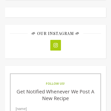
🌱 OUR INSTAGRAM 🌱
FOLLOW US!
Get Notified Whenever We Post A
New Recipe