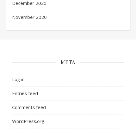
December 2020
November 2020
META
Log in
Entries feed
Comments feed
WordPress.org