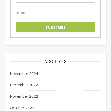
ARCHIVES
November 2024
December 2022
November 2022
October 2022