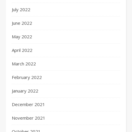
July 2022
June 2022
May 2022
April 2022
March 2022
February 2022
January 2022
December 2021
November 2021
October 2021