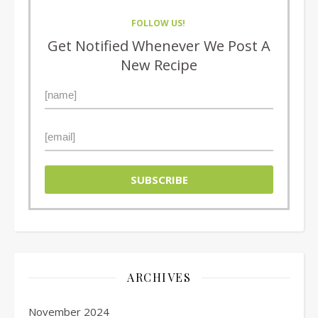
FOLLOW US!
Get Notified Whenever We Post A
New Recipe
ARCHIVES
November 2024