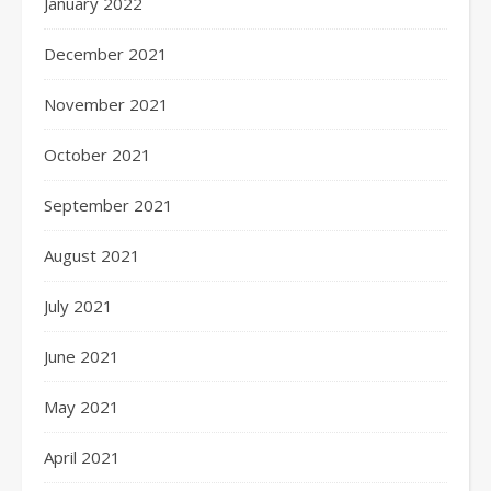
January 2022
December 2021
November 2021
October 2021
September 2021
August 2021
July 2021
June 2021
May 2021
April 2021