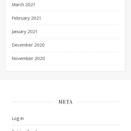
March 2021
February 2021
January 2021
December 2020
November 2020
META
Log in