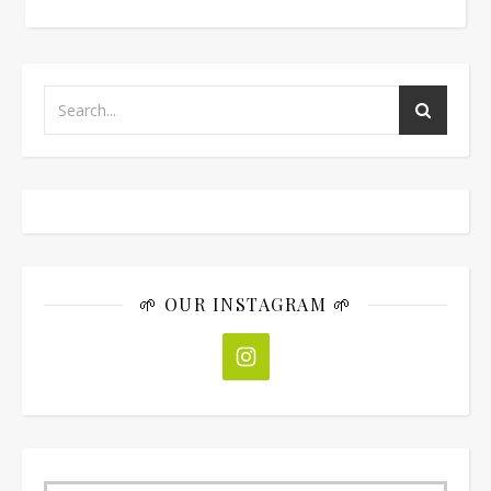
🌱 OUR INSTAGRAM 🌱