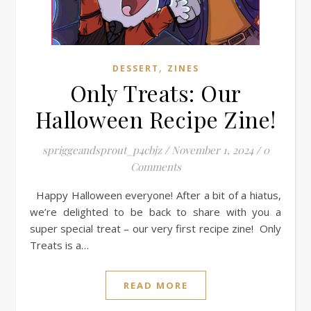
,
DESSERT
ZINES
Only Treats: Our
Halloween Recipe Zine!
spriggeandsprout_p4cbjz
/
November 1, 2024
/
0
Comments
Happy Halloween everyone! After a bit of a hiatus,
we’re delighted to be back to share with you a
super special treat – our very first recipe zine! Only
Treats is a…
READ MORE