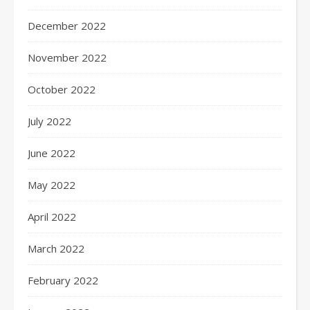
December 2022
November 2022
October 2022
July 2022
June 2022
May 2022
April 2022
March 2022
February 2022