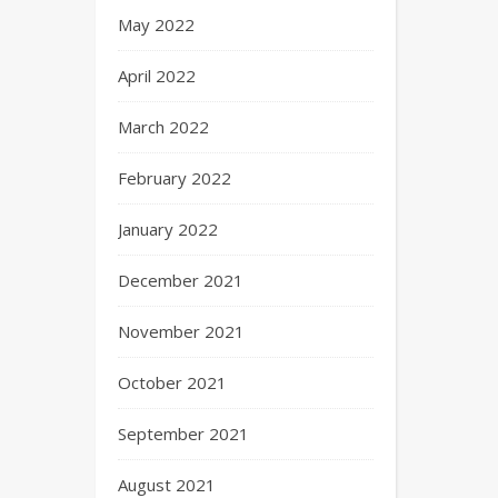
May 2022
April 2022
March 2022
February 2022
January 2022
December 2021
November 2021
October 2021
September 2021
August 2021