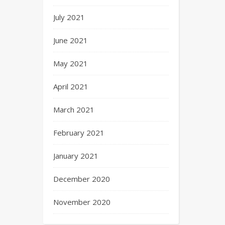
July 2021
June 2021
May 2021
April 2021
March 2021
February 2021
January 2021
December 2020
November 2020