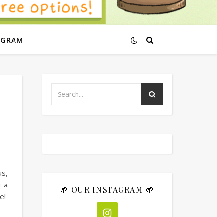
AGRAM
us,
u a
🌱 OUR INSTAGRAM 🌱
ne!