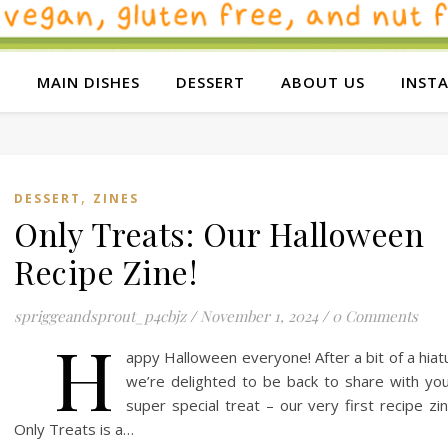
E
MAIN DISHES
DESSERT
ABOUT US
INST
,
DESSERT
ZINES
Only Treats: Our Halloween
Recipe Zine!
spriggeandsprout_p4cbjz
/
November 1, 2024
/
0 Comments
H
appy Halloween everyone! After a bit of a hiat
we’re delighted to be back to share with yo
super special treat – our very first recipe zi
Only Treats is a…