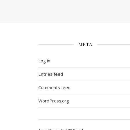
META
Log in
Entries feed
Comments feed
WordPress.org