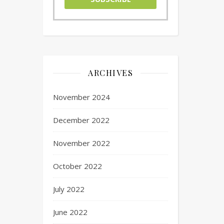
ARCHIVES
November 2024
December 2022
November 2022
October 2022
July 2022
June 2022