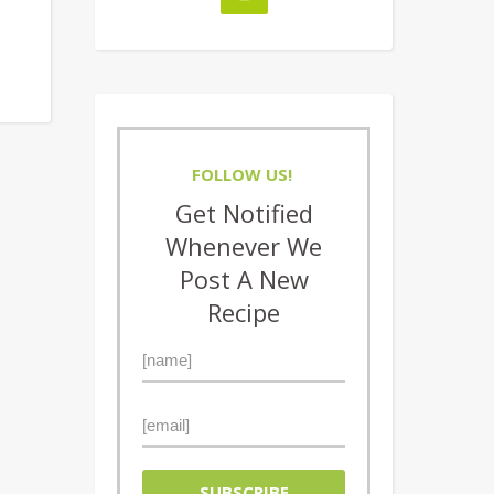
FOLLOW US!
Get Notified
Whenever We
Post A New
Recipe