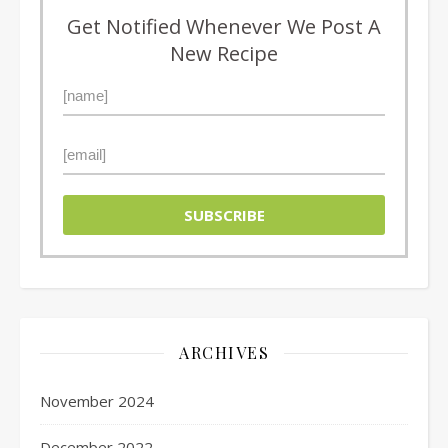
Get Notified Whenever We Post A
New Recipe
ARCHIVES
November 2024
December 2022