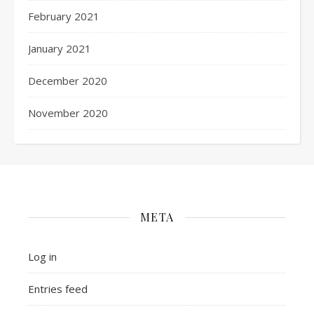
February 2021
January 2021
December 2020
November 2020
META
Log in
Entries feed