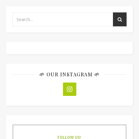
🌱 OUR INSTAGRAM 🌱
FOLLOW US!