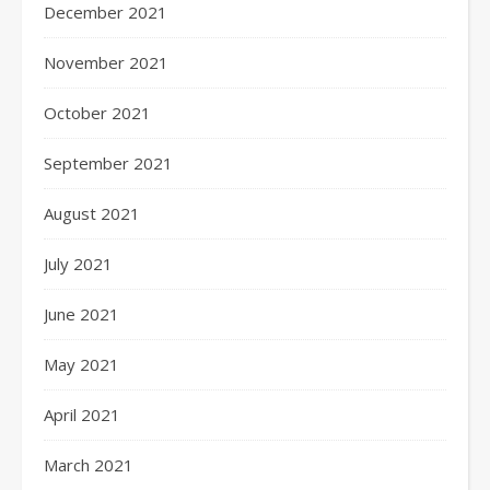
December 2021
November 2021
October 2021
September 2021
August 2021
July 2021
June 2021
May 2021
April 2021
March 2021