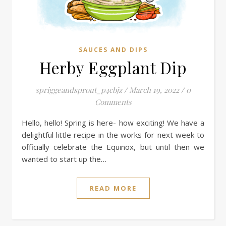
SAUCES AND DIPS
Herby Eggplant Dip
spriggeandsprout_p4cbjz
/
March 19, 2022
/
0
Comments
Hello, hello! Spring is here- how exciting! We have a
delightful little recipe in the works for next week to
officially celebrate the Equinox, but until then we
wanted to start up the…
READ MORE