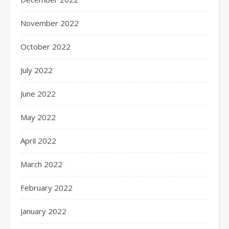
November 2022
October 2022
July 2022
June 2022
May 2022
April 2022
March 2022
February 2022
January 2022