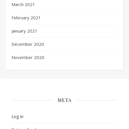
March 2021
February 2021
January 2021
December 2020
November 2020
META
Log in