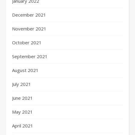
January 2022
December 2021
November 2021
October 2021
September 2021
August 2021
July 2021
June 2021
May 2021
April 2021