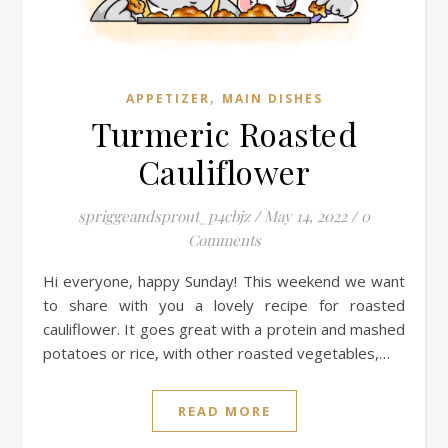
,
APPETIZER
MAIN DISHES
Turmeric Roasted
Cauliflower
spriggeandsprout_p4cbjz
/
May 14, 2022
/
0
Comments
Hi everyone, happy Sunday! This weekend we want
to share with you a lovely recipe for roasted
cauliflower. It goes great with a protein and mashed
potatoes or rice, with other roasted vegetables,…
READ MORE