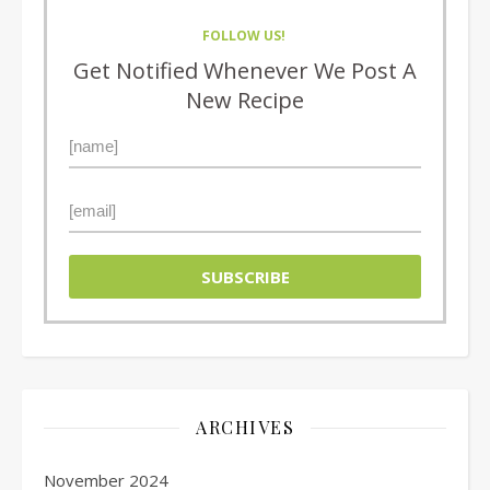
FOLLOW US!
Get Notified Whenever We Post A
New Recipe
ARCHIVES
November 2024