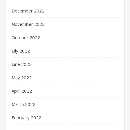
December 2022
November 2022
October 2022
July 2022
June 2022
May 2022
April 2022
March 2022
February 2022