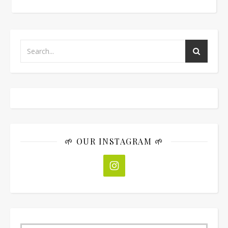
🌱 OUR INSTAGRAM 🌱