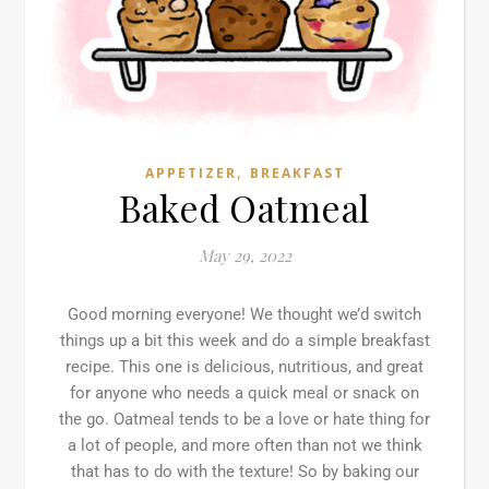
,
APPETIZER
BREAKFAST
Baked Oatmeal
May 29, 2022
Good morning everyone! We thought we’d switch
things up a bit this week and do a simple breakfast
recipe. This one is delicious, nutritious, and great
for anyone who needs a quick meal or snack on
the go. Oatmeal tends to be a love or hate thing for
a lot of people, and more often than not we think
that has to do with the texture! So by baking our