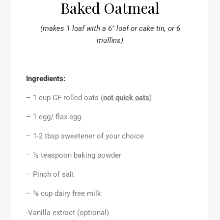
Baked Oatmeal
(makes 1 loaf with a 6″ loaf or cake tin, or 6
muffins)
Ingredients:
– 1 cup GF rolled oats (
not
quick oats
)
– 1 egg/ flax egg
– 1-2 tbsp sweetener of your choice
– ½ teaspoon baking powder
– Pinch of salt
– ¾ cup dairy free milk
-Vanilla extract (optional)