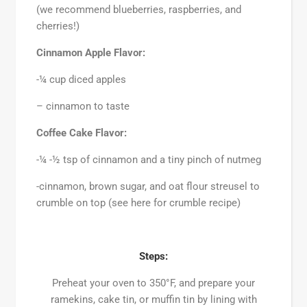
(we recommend blueberries, raspberries, and
cherries!)
Cinnamon Apple Flavor:
-¼ cup diced apples
– cinnamon to taste
Coffee Cake Flavor:
-¼ -½ tsp of cinnamon and a tiny pinch of nutmeg
-cinnamon, brown sugar, and oat flour streusel to
crumble on top (see here for crumble recipe)
Steps:
Preheat your oven to 350°F, and prepare your
ramekins, cake tin, or muffin tin by lining with