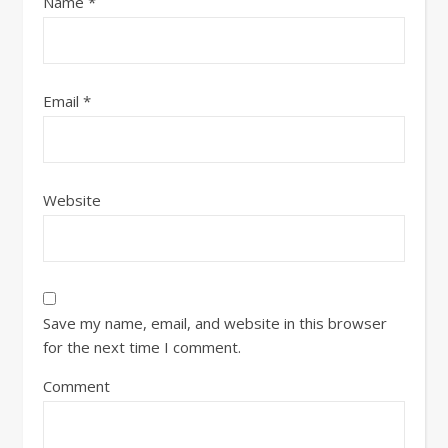
Name
*
Email
*
Website
Save my name, email, and website in this browser
for the next time I comment.
Comment