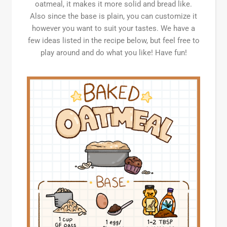
oatmeal, it makes it more solid and bread like.
Also since the base is plain, you can customize it
however you want to suit your tastes. We have a
few ideas listed in the recipe below, but feel free to
play around and do what you like! Have fun!