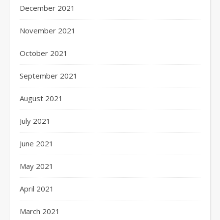
December 2021
November 2021
October 2021
September 2021
August 2021
July 2021
June 2021
May 2021
April 2021
March 2021