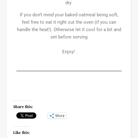
dry
If you don’t mind your baked oatmeal being soft,
feel free to eat it right out the oven (if you can
handle the heat!). Otherwise let it cool for a bit and
set before serving
Enjoy!
Share this:
More
Like this: