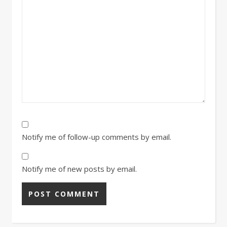
Notify me of follow-up comments by email.
Notify me of new posts by email.