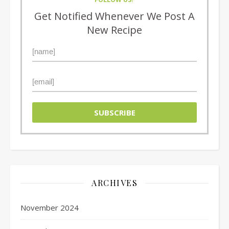
Get Notified Whenever We Post A
New Recipe
ARCHIVES
November 2024