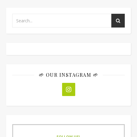
🌱 OUR INSTAGRAM 🌱
FOLLOW US!