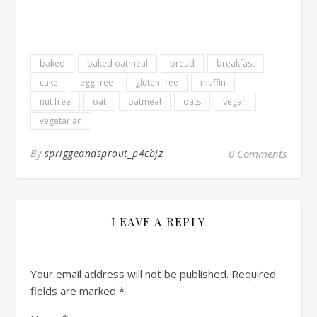
baked
baked oatmeal
bread
breakfast
cake
egg free
gluten free
muffin
nut free
oat
oatmeal
oats
vegan
vegetarian
By
spriggeandsprout_p4cbjz
0 Comments
LEAVE A REPLY
Your email address will not be published.
Required
fields are marked
*