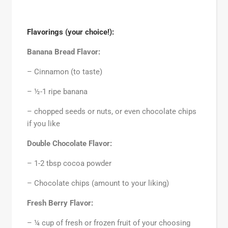
Flavorings (your choice!):
Banana Bread Flavor:
– Cinnamon (to taste)
– ½-1 ripe banana
– chopped seeds or nuts, or even chocolate chips
if you like
Double Chocolate Flavor:
– 1-2 tbsp cocoa powder
– Chocolate chips (amount to your liking)
Fresh Berry Flavor:
– ¼ cup of fresh or frozen fruit of your choosing