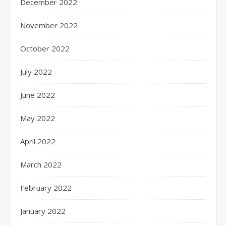
December 2022
November 2022
October 2022
July 2022
June 2022
May 2022
April 2022
March 2022
February 2022
January 2022