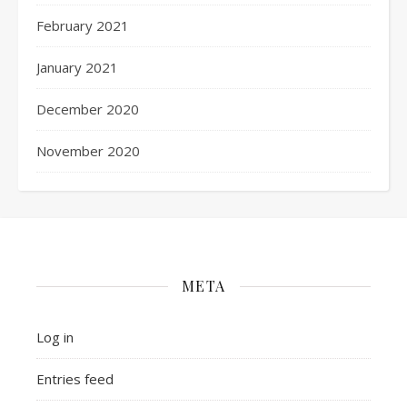
February 2021
January 2021
December 2020
November 2020
META
Log in
Entries feed