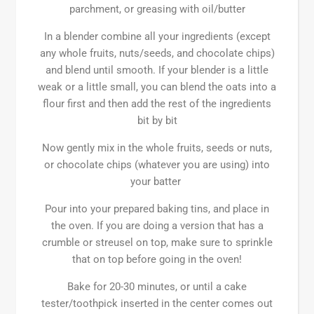
parchment, or greasing with oil/butter
In a blender combine all your ingredients (except
any whole fruits, nuts/seeds, and chocolate chips)
and blend until smooth. If your blender is a little
weak or a little small, you can blend the oats into a
flour first and then add the rest of the ingredients
bit by bit
Now gently mix in the whole fruits, seeds or nuts,
or chocolate chips (whatever you are using) into
your batter
Pour into your prepared baking tins, and place in
the oven. If you are doing a version that has a
crumble or streusel on top, make sure to sprinkle
that on top before going in the oven!
Bake for 20-30 minutes, or until a cake
tester/toothpick inserted in the center comes out